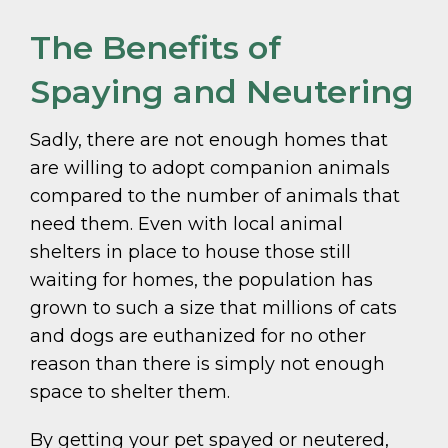
The Benefits of
Spaying and Neutering
Sadly, there are not enough homes that
are willing to adopt companion animals
compared to the number of animals that
need them. Even with local animal
shelters in place to house those still
waiting for homes, the population has
grown to such a size that millions of cats
and dogs are euthanized for no other
reason than there is simply not enough
space to shelter them.
By getting your pet spayed or neutered,