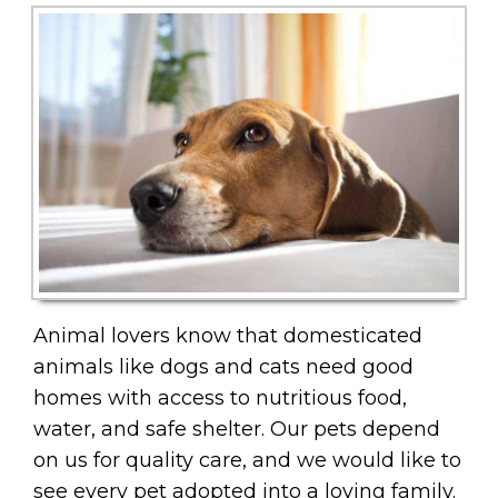
Animal lovers know that domesticated
animals like dogs and cats need good
homes with access to nutritious food,
water, and safe shelter. Our pets depend
on us for quality care, and we would like to
see every pet adopted into a loving family.