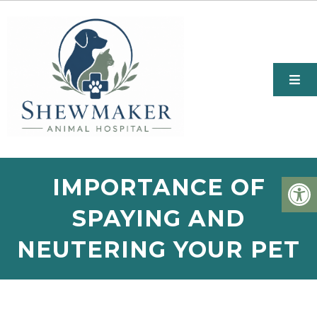
IMPORTANCE OF
SPAYING AND
NEUTERING YOUR PET