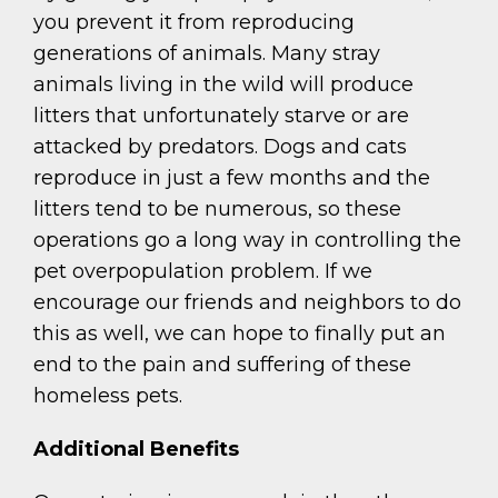
you prevent it from reproducing
generations of animals. Many stray
animals living in the wild will produce
litters that unfortunately starve or are
attacked by predators. Dogs and cats
reproduce in just a few months and the
litters tend to be numerous, so these
operations go a long way in controlling the
pet overpopulation problem. If we
encourage our friends and neighbors to do
this as well, we can hope to finally put an
end to the pain and suffering of these
homeless pets.
Additional Benefits