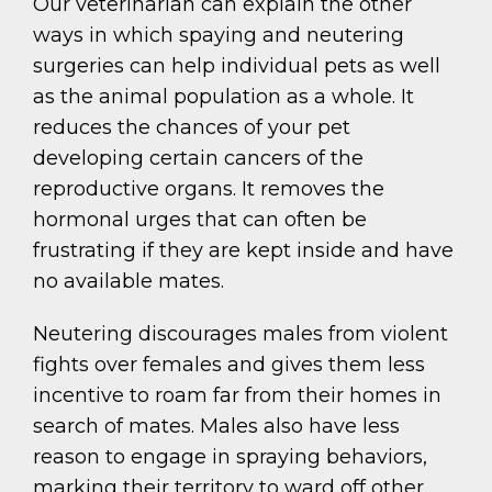
Our veterinarian can explain the other
ways in which spaying and neutering
surgeries can help individual pets as well
as the animal population as a whole. It
reduces the chances of your pet
developing certain cancers of the
reproductive organs. It removes the
hormonal urges that can often be
frustrating if they are kept inside and have
no available mates.
Neutering discourages males from violent
fights over females and gives them less
incentive to roam far from their homes in
search of mates. Males also have less
reason to engage in spraying behaviors,
marking their territory to ward off other