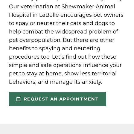
Our veterinarian at Shewmaker Animal
Hospital in LaBelle encourages pet owners
to spay or neuter their cats and dogs to
help combat the widespread problem of
pet overpopulation. But there are other
benefits to spaying and neutering
procedures too. Let’s find out how these
simple and safe operations influence your
pet to stay at home, show less territorial
behaviors, and manage its anxiety.
REQUEST AN APPOINTMENT