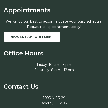
Appointments
We will do our best to accommodate your busy schedule.
Request an appointment today!
REQUEST APPOINTMENT
Office Hours
Friday: 10 am – 5 pm
Saturday: 8 am – 12 pm
Contact Us
1095 N SR 29
Labelle, FL 33935