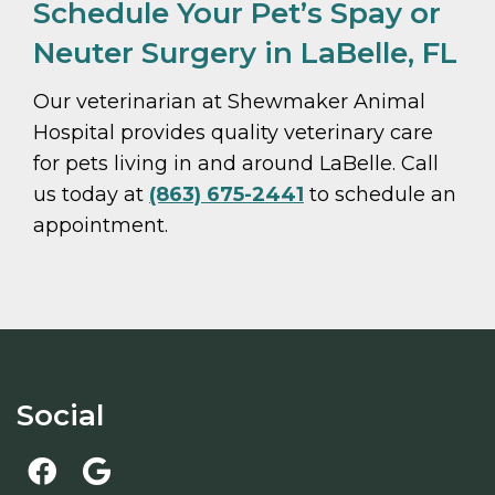
Schedule Your Pet’s Spay or
Neuter Surgery in LaBelle, FL
Our veterinarian at Shewmaker Animal
Hospital provides quality veterinary care
for pets living in and around LaBelle. Call
us today at
(863) 675-2441
to schedule an
appointment.
Social