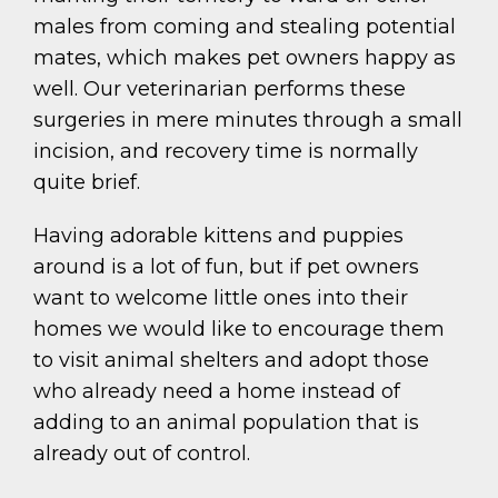
males from coming and stealing potential
mates, which makes pet owners happy as
well. Our veterinarian performs these
surgeries in mere minutes through a small
incision, and recovery time is normally
quite brief.
Having adorable kittens and puppies
around is a lot of fun, but if pet owners
want to welcome little ones into their
homes we would like to encourage them
to visit animal shelters and adopt those
who already need a home instead of
adding to an animal population that is
already out of control.